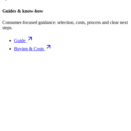
Guides & know-how
Consumer-focused guidance: selection, costs, process and clear next
steps.
Guide
Buying & Costs