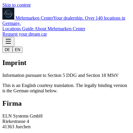
Skip to content
Mehrmarken
Center
Your dealership. Over 140 locations in
Germany.
Locations
Guide
About Mehrmarken Center
Request your dream car
DE
EN
Imprint
Information pursuant to Section 5 DDG and Section 18 MStV
This is an English courtesy translation. The legally binding version
is the German original below.
Firma
ELN Systems GmbH
Riekestrasse 4
41363 Juechen