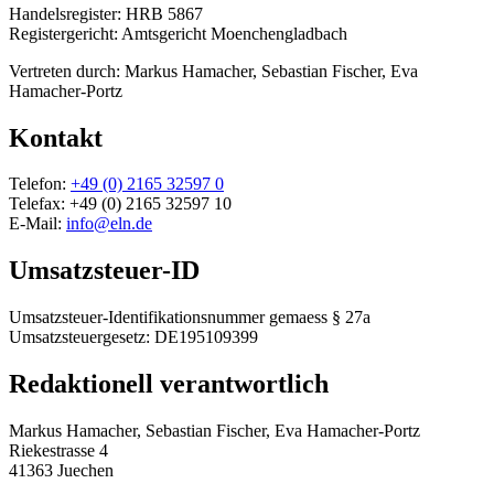
Handelsregister: HRB 5867
Registergericht: Amtsgericht Moenchengladbach
Vertreten durch: Markus Hamacher, Sebastian Fischer, Eva
Hamacher-Portz
Kontakt
Telefon:
+49 (0) 2165 32597 0
Telefax: +49 (0) 2165 32597 10
E-Mail:
info@eln.de
Umsatzsteuer-ID
Umsatzsteuer-Identifikationsnummer gemaess § 27a
Umsatzsteuergesetz: DE195109399
Redaktionell verantwortlich
Markus Hamacher, Sebastian Fischer, Eva Hamacher-Portz
Riekestrasse 4
41363 Juechen