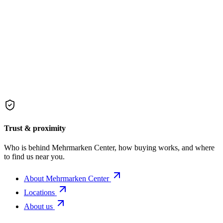
Trust & proximity
Who is behind Mehrmarken Center, how buying works, and where
to find us near you.
About Mehrmarken Center
Locations
About us