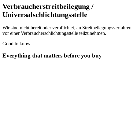
Verbraucherstreitbeilegung /
Universalschlichtungsstelle
Wir sind nicht bereit oder verpflichtet, an Streitbeilegungsverfahren
vor einer Verbraucherschlichtungsstelle teilzunehmen.
Good to know
Everything that matters before you buy