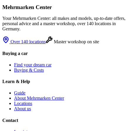
Mehrmarken Center
Your Mehrmarken Center: all makes and models, up-to-date offers,
personal advice and a master workshop, over 140 locations in
Germany.
Over 140 locations
Master workshop on site
Buying a car
Find your dream car
Buying & Costs
Learn & Help
Guide
About Mehrmarken Center
Locations
About us
Contact