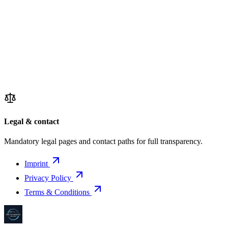
Legal & contact
Mandatory legal pages and contact paths for full transparency.
Imprint
Privacy Policy
Terms & Conditions