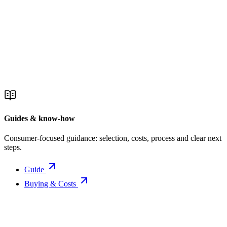
Guides & know-how
Consumer-focused guidance: selection, costs, process and clear next
steps.
Guide
Buying & Costs