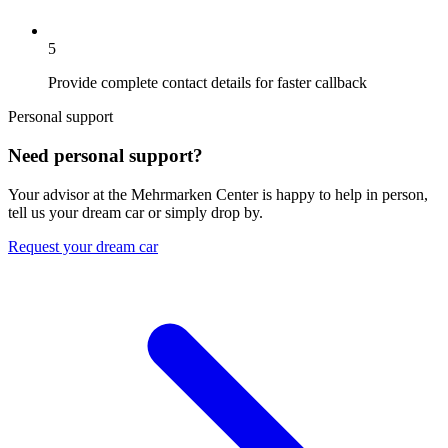
5
Provide complete contact details for faster callback
Personal support
Need personal support?
Your advisor at the Mehrmarken Center is happy to help in person,
tell us your dream car or simply drop by.
Request your dream car