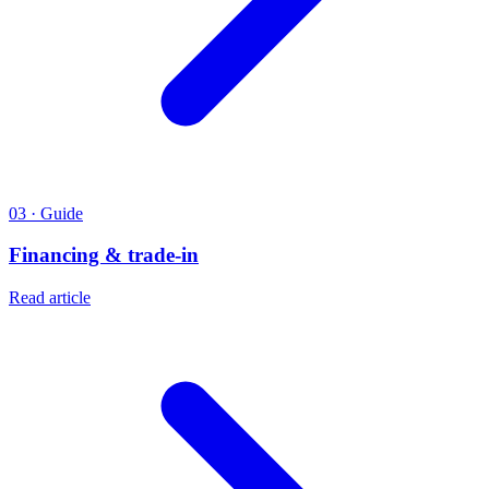
03 · Guide
Financing & trade-in
Read article