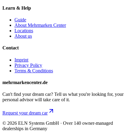
Learn & Help
Guide
About Mehrmarken Center
Locations
About us
Contact
Imprint
Privacy Policy
Terms & Conditions
mehrmarkencenter.de
Can't find your dream car? Tell us what you're looking for, your
personal advisor will take care of it.
Request your dream car
© 2026 ELN Systems GmbH · Over 140 owner-managed
dealerships in Germany