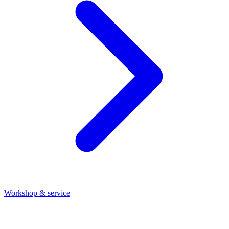
Workshop & service