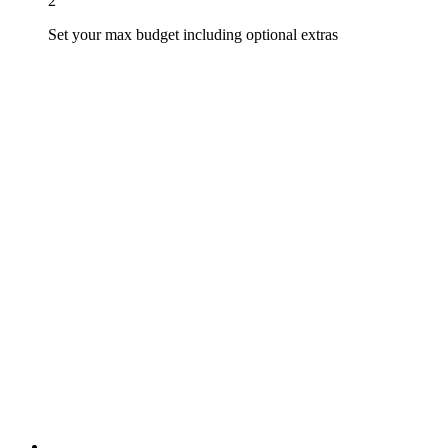
2
Set your max budget including optional extras