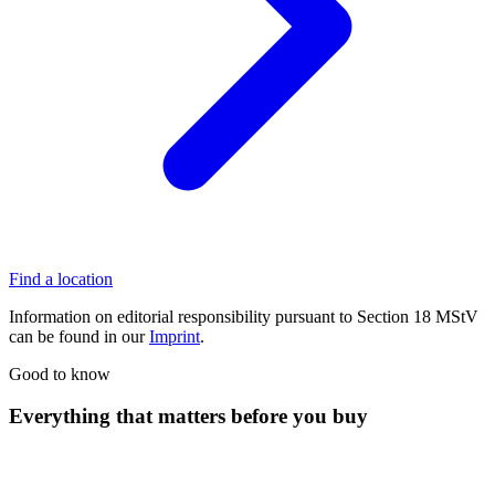
Find a location
Information on editorial responsibility pursuant to Section 18 MStV
can be found in our
Imprint
.
Good to know
Everything that matters before you buy