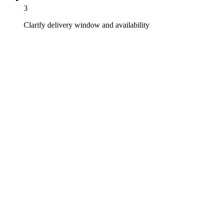
3
Clarify delivery window and availability