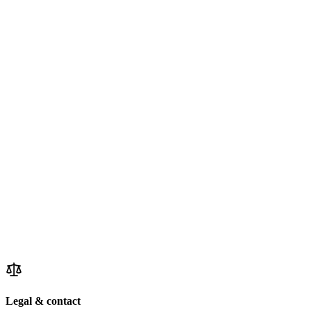
Legal & contact