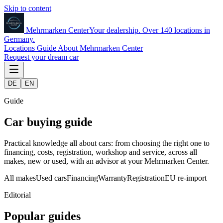
Skip to content
Mehrmarken
Center
Your dealership. Over 140 locations in
Germany.
Locations
Guide
About Mehrmarken Center
Request your dream car
DE
EN
Guide
Car buying guide
Practical knowledge all about cars: from choosing the right one to
financing, costs, registration, workshop and service, across all
makes, new or used, with an advisor at your Mehrmarken Center.
All makes
Used cars
Financing
Warranty
Registration
EU re-import
Editorial
Popular guides