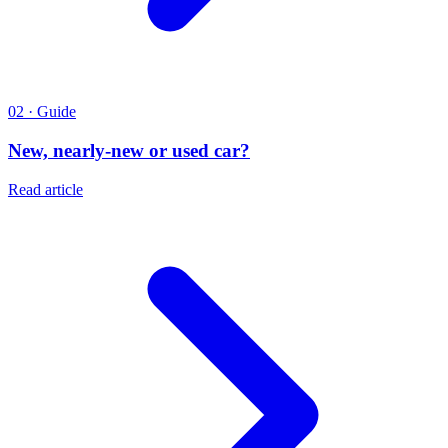
02 · Guide
New, nearly-new or used car?
Read article