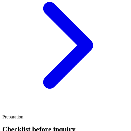
Preparation
Checklist before inquiry