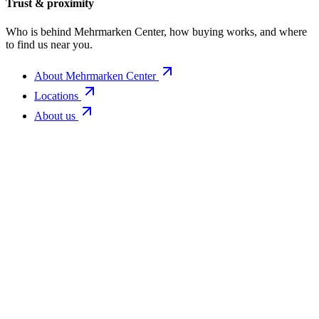
Trust & proximity
Who is behind Mehrmarken Center, how buying works, and where
to find us near you.
About Mehrmarken Center
Locations
About us