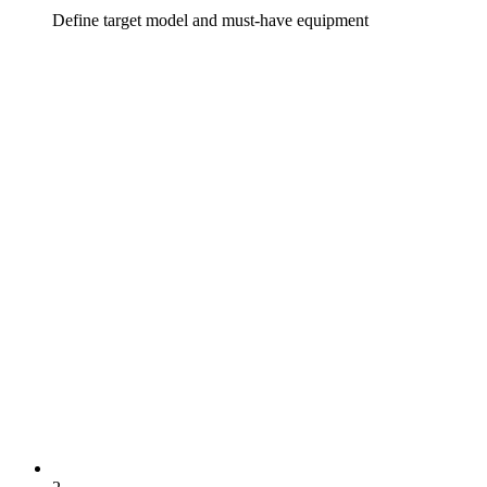
Define target model and must-have equipment