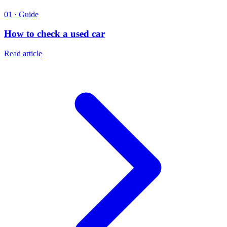
01 · Guide
How to check a used car
Read article