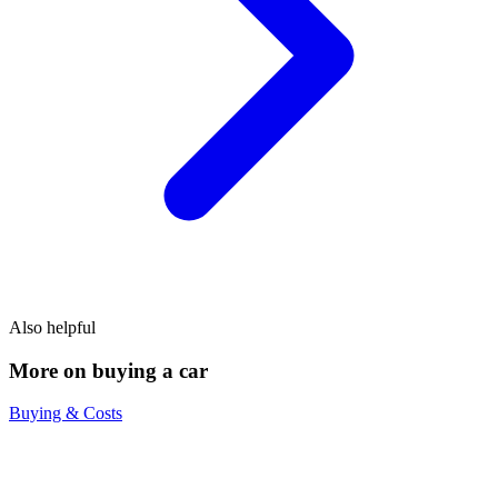
Also helpful
More on buying a car
Buying & Costs