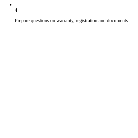
4
Prepare questions on warranty, registration and documents