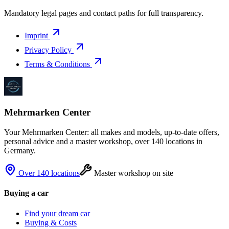
Mandatory legal pages and contact paths for full transparency.
Imprint
Privacy Policy
Terms & Conditions
Mehrmarken Center
Your Mehrmarken Center: all makes and models, up-to-date offers,
personal advice and a master workshop, over 140 locations in
Germany.
Over 140 locations
Master workshop on site
Buying a car
Find your dream car
Buying & Costs